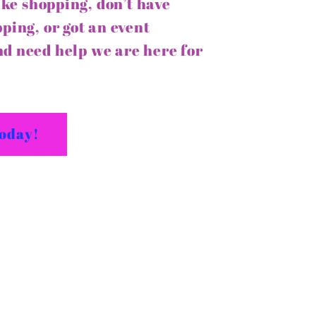
like shopping, don’t have
ping, or got an event
d need help we are here for
today!