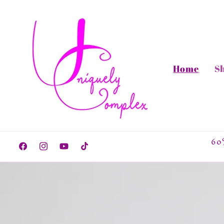
Skip to
content
Home
S
60
Facebook
Instagram
YouTube
TikTok