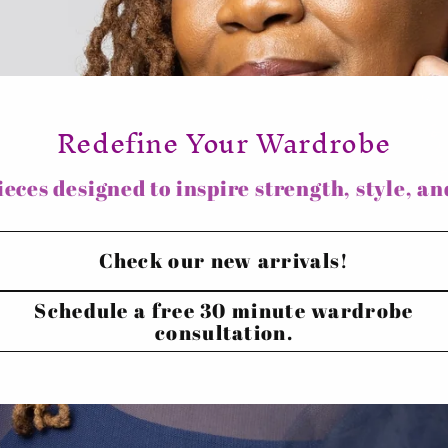
i
o
n
Redefine Your Wardrobe
eces designed to inspire strength, style, and
Check our new arrivals!
Schedule a free 30 minute wardrobe
consultation.