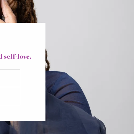
y
/
r
e
g
i
 self-love.
o
n