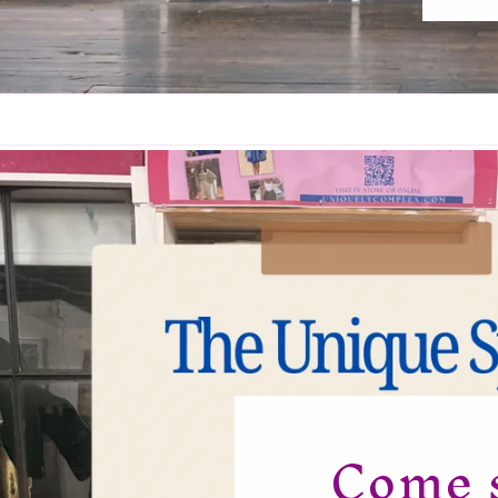
Come s