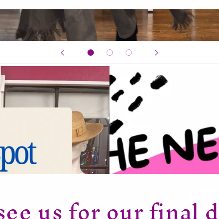
ee us for our final d