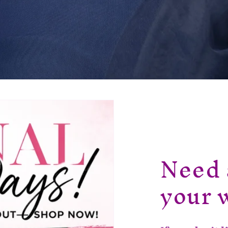
Need 
your 