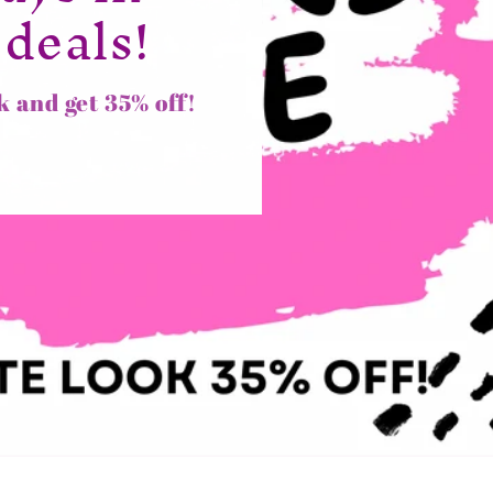
 deals!
k and get 35% off!