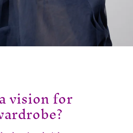
a vision for
wardrobe?