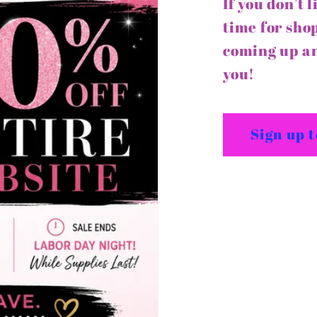
If you don’t 
time for shop
coming up an
you!
Sign up 