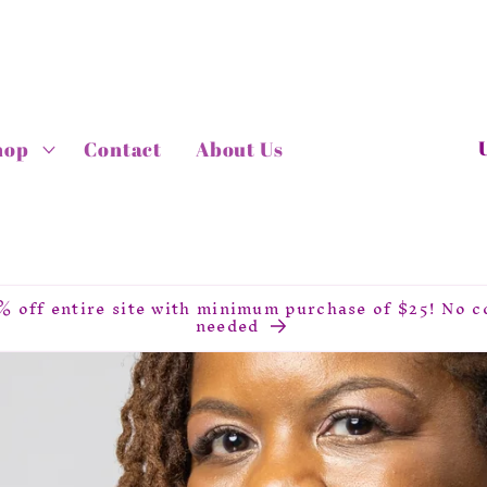
C
hop
Contact
About Us
o
u
n
t
r
% off entire site with minimum purchase of $25! No c
y
needed
/
r
e
g