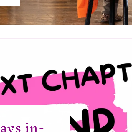
ays in-