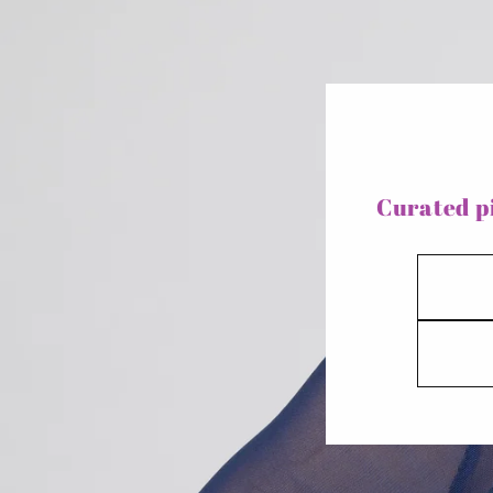
Curated pi