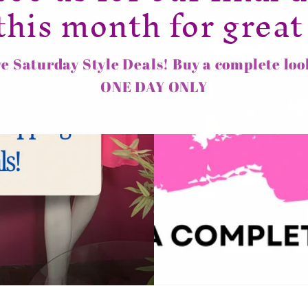
this month for great
e Saturday Style Deals! Buy a complete loo
ONE DAY ONLY