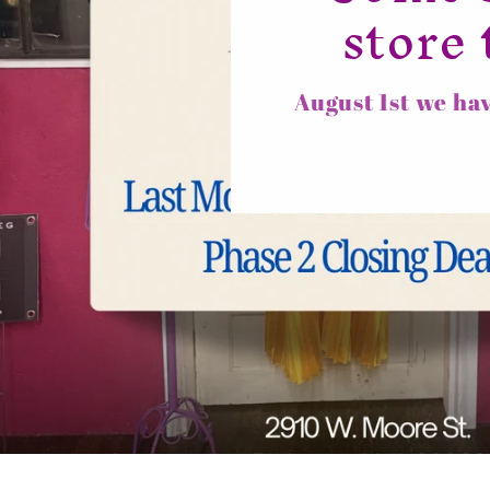
store 
August 1st we hav