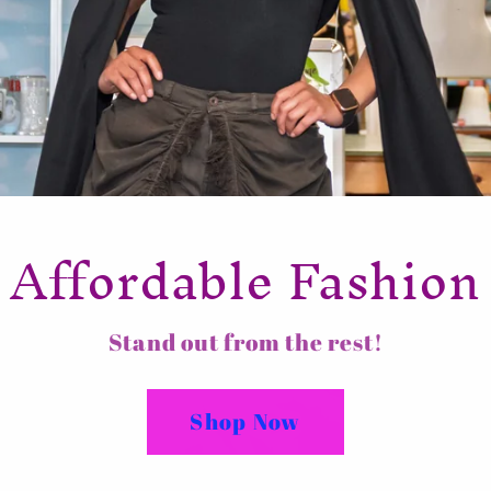
Affordable Fashion
Stand out from the rest!
Shop Now